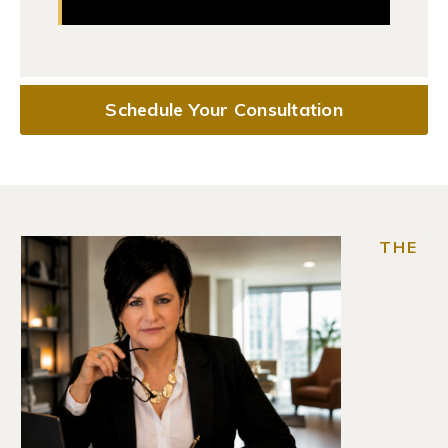
Schedule Your Consultation
THE