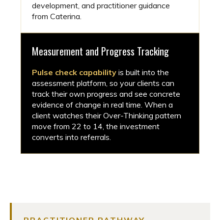
development, and practitioner guidance
from Caterina.
Measurement and Progress Tracking
Pulse check capability
is built into the
assessment platform, so your clients can
track their own progress and see concrete
evidence of change in real time. When a
client watches their Over-Thinking pattern
move from 22 to 14, the investment
converts into referrals.