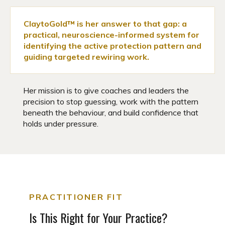
ClaytoGold™ is her answer to that gap: a
practical, neuroscience-informed system for
identifying the active protection pattern and
guiding targeted rewiring work.
Her mission is to give coaches and leaders the
precision to stop guessing, work with the pattern
beneath the behaviour, and build confidence that
holds under pressure.
PRACTITIONER FIT
Is This Right for Your Practice?