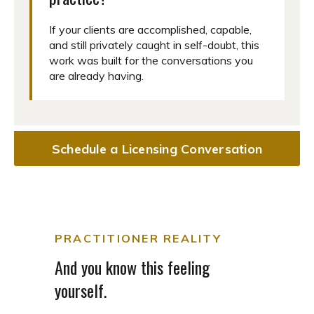
If your clients are accomplished, capable,
and still privately caught in self-doubt, this
work was built for the conversations you
are already having.
Schedule a Licensing Conversation
PRACTITIONER REALITY
And you know this feeling
yourself.