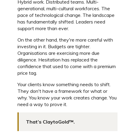
Hybrid work. Distributed teams. Multi-
generational, multi-cultural workforces. The
pace of technological change. The landscape
has fundamentally shifted. Leaders need
support more than ever.
On the other hand, they're more careful with
investing in it. Budgets are tighter.
Organisations are exercising more due
diligence. Hesitation has replaced the
confidence that used to come with a premium
price tag.
Your clients know something needs to shift.
They don't have a framework for what or
why. You know your work creates change. You
need a way to prove it.
That’s ClaytoGold™.