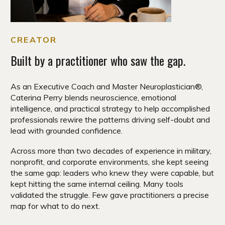
CREATOR
Built by a practitioner who saw the gap.
As an Executive Coach and Master Neuroplastician®,
Caterina Perry blends neuroscience, emotional
intelligence, and practical strategy to help accomplished
professionals rewire the patterns driving self-doubt and
lead with grounded confidence.
Across more than two decades of experience in military,
nonprofit, and corporate environments, she kept seeing
the same gap: leaders who knew they were capable, but
kept hitting the same internal ceiling. Many tools
validated the struggle. Few gave practitioners a precise
map for what to do next.