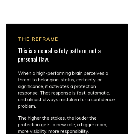
THE REFRAME
This is a neural safety pattern, not a
personal flaw.
When a high-performing brain perceives a
threat to belonging, status, certainty, or
significance, it activates a protection
response. That response is fast, automatic,
and almost always mistaken for a confidence
problem.
The higher the stakes, the louder the
protection gets: a new role, a bigger room,
more visibility, more responsibility.