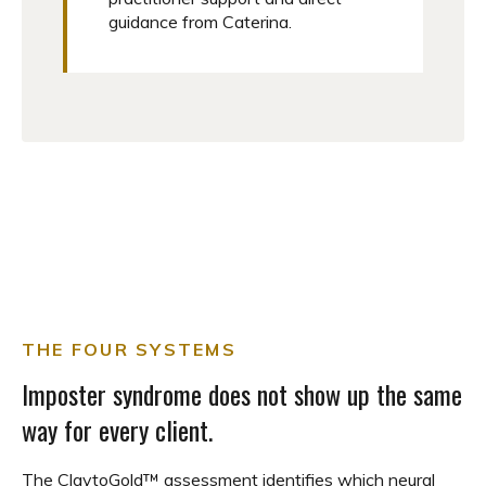
guidance from Caterina.
THE FOUR SYSTEMS
Imposter syndrome does not show up the same
way for every client.
The ClaytoGold™ assessment identifies which neural