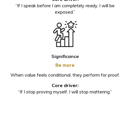
“If I speak before I am completely ready, I will be
exposed.”
Significance
Be more
When value feels conditional, they perform for proof.
Core driver:
“If I stop proving myself, I will stop mattering.”