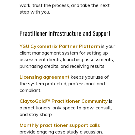
work, trust the process, and take the next
step with you.
Practitioner Infrastructure and Support
YSU Cykometrix Partner Platform
is your
client management system for setting up
assessment clients, launching assessments,
purchasing credits, and receiving results.
Licensing agreement
keeps your use of
the system protected, professional, and
compliant.
ClaytoGold™ Practitioner Community
is
a practitioners-only space to grow, consult,
and stay sharp.
Monthly practitioner support calls
provide ongoing case study discussion,