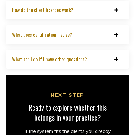
How do the client licences work?
What does certification involve?
What can i do if I have other questions?
NEXT STEP
Ready to explore whether this
belongs in your practice?
If the system fits the clients you already