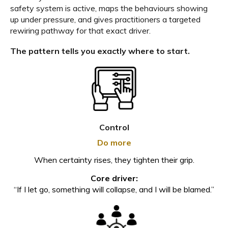
safety system is active, maps the behaviours showing
up under pressure, and gives practitioners a targeted
rewiring pathway for that exact driver.
The pattern tells you exactly where to start.
Control
Do more
When certainty rises, they tighten their grip.
Core driver:
“If I let go, something will collapse, and I will be blamed.”