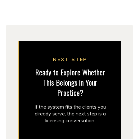
NEXT STEP
Ready to Explore Whether
This Belongs in Your
Practice?
If the system fits the clients you
already serve, the next step is a
licensing conversation.