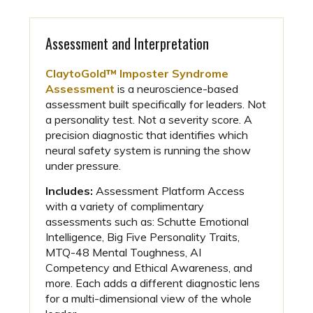
Assessment and Interpretation
ClaytoGold™ Imposter Syndrome
Assessment
is a neuroscience-based
assessment built specifically for leaders. Not
a personality test. Not a severity score. A
precision diagnostic that identifies which
neural safety system is running the show
under pressure.
Includes:
Assessment Platform Access
with a variety of complimentary
assessments such as: Schutte Emotional
Intelligence, Big Five Personality Traits,
MTQ-48 Mental Toughness, AI
Competency and Ethical Awareness, and
more. Each adds a different diagnostic lens
for a multi-dimensional view of the whole