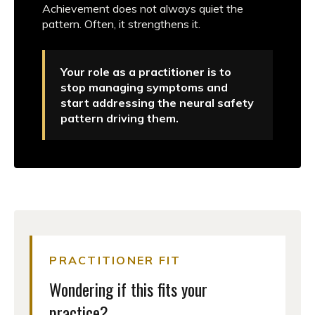
Achievement does not always quiet the
pattern. Often, it strengthens it.
Your role as a practitioner is to
stop managing symptoms and
start addressing the neural safety
pattern driving them.
PRACTITIONER FIT
Wondering if this fits your
practice?