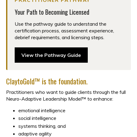
PRACTITIONER PATHWAY
Your Path to Becoming Licensed
Use the pathway guide to understand the
certification process, assessment experience,
debrief requirements, and licensing steps.
View the Pathway Guide
ClaytoGold™ is the foundation.
Practitioners who want to guide clients through the full
Neuro-Adaptive Leadership Model™ to enhance:
emotional intelligence
social intelligence
systems thinking, and
adaptive agility