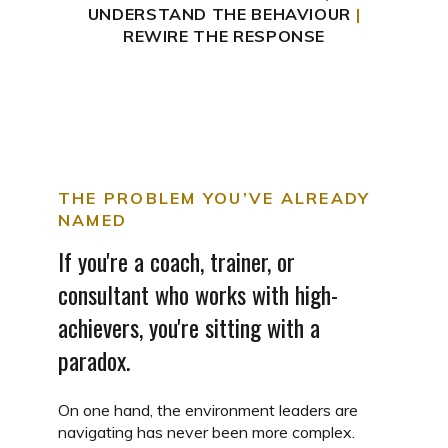
UNDERSTAND THE BEHAVIOUR
|
REWIRE THE RESPONSE
THE PROBLEM YOU’VE ALREADY
NAMED
If you're a coach, trainer, or
consultant who works with high-
achievers, you're sitting with a
paradox.
On one hand, the environment leaders are
navigating has never been more complex.