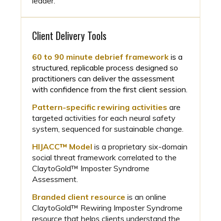
leader.
Client Delivery Tools
60 to 90 minute debrief framework
is a
structured, replicable process designed so
practitioners can deliver the assessment
with confidence from the first client session.
Pattern-specific rewiring activities
are
targeted activities for each neural safety
system, sequenced for sustainable change.
HIJACC™ Model
is a proprietary six-domain
social threat framework correlated to the
ClaytoGold™ Imposter Syndrome
Assessment.
Branded client resource
is an online
ClaytoGold™ Rewiring Imposter Syndrome
resource that helps clients understand the