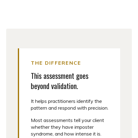
THE DIFFERENCE
This assessment goes
beyond validation.
It helps practitioners identify the
pattern and respond with precision.
Most assessments tell your client
whether they have imposter
syndrome, and how intense it is.