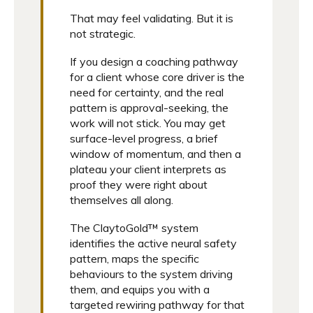
That may feel validating. But it is
not strategic.
If you design a coaching pathway
for a client whose core driver is the
need for certainty, and the real
pattern is approval-seeking, the
work will not stick. You may get
surface-level progress, a brief
window of momentum, and then a
plateau your client interprets as
proof they were right about
themselves all along.
The ClaytoGold™ system
identifies the active neural safety
pattern, maps the specific
behaviours to the system driving
them, and equips you with a
targeted rewiring pathway for that