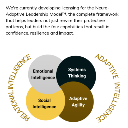
We're currently developing licensing for the Neuro-
Adaptive Leadership Model™, the complete framework
that helps leaders not just rewire their protective
patterns, but build the four capabilities that result in
confidence, resilience and impact.