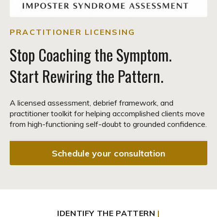
PRACTITIONER LICENSING
Stop Coaching the Symptom.
Start Rewiring the Pattern.
A licensed assessment, debrief framework, and
practitioner toolkit for helping accomplished clients move
from high-functioning self-doubt to grounded confidence.
Schedule your consultation
IDENTIFY THE PATTERN
|