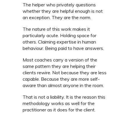
The helper who privately questions
whether they are helpful enough is not
an exception. They are the norm.
The nature of this work makes it
particularly acute. Holding space for
others. Claiming expertise in human
behaviour. Being paid to have answers.
Most coaches carry a version of the
same pattern they are helping their
clients rewire. Not because they are less
capable. Because they are more self-
aware than almost anyone in the room.
That is not a liability. It is the reason this
methodology works as well for the
practitioner as it does for the client.