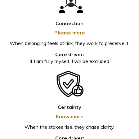
Connection
Please more
When belonging feels at risk, they work to preserve it.
Core driver:
“If I am fully myself, I will be excluded.”
Certainty
Know more
When the stakes rise, they chase clarity.
Core driver: