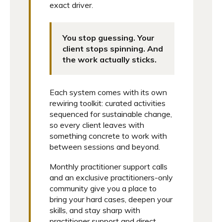
exact driver.
You stop guessing. Your
client stops spinning. And
the work actually sticks.
Each system comes with its own
rewiring toolkit: curated activities
sequenced for sustainable change,
so every client leaves with
something concrete to work with
between sessions and beyond.
Monthly practitioner support calls
and an exclusive practitioners-only
community give you a place to
bring your hard cases, deepen your
skills, and stay sharp with
practitioner support and direct