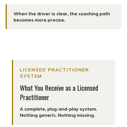
When the driver is clear, the coaching path
becomes more precise.
LICENSED PRACTITIONER
SYSTEM
What You Receive as a Licensed
Practitioner
A complete, plug-and-play system.
Nothing generic. Nothing missing.