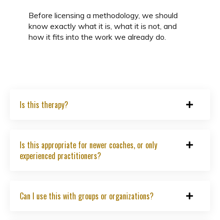
Before licensing a methodology, we should
know exactly what it is, what it is not, and
how it fits into the work we already do.
Is this therapy?
Is this appropriate for newer coaches, or only
experienced practitioners?
Can I use this with groups or organizations?