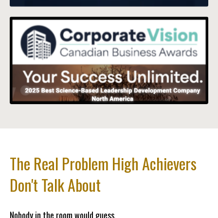
The Real Problem High Achievers
Don't Talk About
Nobody in the room would guess.