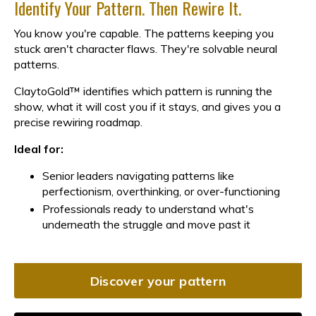
Identify Your Pattern. Then Rewire It.
You know you're capable. The patterns keeping you
stuck aren't character flaws. They're solvable neural
patterns.
ClaytoGold™ identifies which pattern is running the
show, what it will cost you if it stays, and gives you a
precise rewiring roadmap.
Ideal for:
Senior leaders navigating patterns like
perfectionism, overthinking, or over-functioning
Professionals ready to understand what's
underneath the struggle and move past it
Discover your pattern