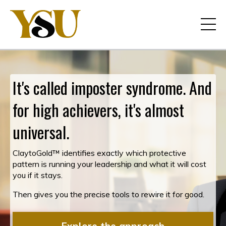
It's called imposter syndrome. And
for high achievers, it's almost
universal.
ClaytoGold™ identifies exactly which protective
pattern is running your leadership and what it will cost
you if it stays.
Then gives you the precise tools to rewire it for good.
Explore the approach