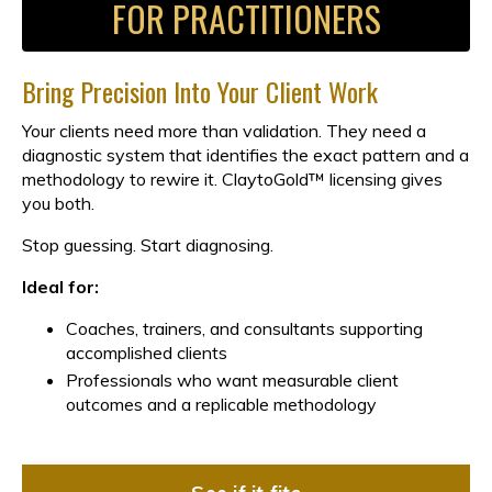
FOR PRACTITIONERS
Bring Precision Into Your Client Work
Your clients need more than validation. They need a
diagnostic system that identifies the exact pattern and a
methodology to rewire it. ClaytoGold™ licensing gives
you both.
Stop guessing. Start diagnosing.
Ideal for:
Coaches, trainers, and consultants supporting
accomplished clients
Professionals who want measurable client
outcomes and a replicable methodology