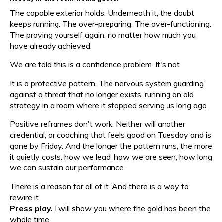
The capable exterior holds. Underneath it, the doubt
keeps running. The over-preparing. The over-functioning.
The proving yourself again, no matter how much you
have already achieved.
We are told this is a confidence problem. It's not.
It is a protective pattern. The nervous system guarding
against a threat that no longer exists, running an old
strategy in a room where it stopped serving us long ago.
Positive reframes don't work. Neither will another
credential, or coaching that feels good on Tuesday and is
gone by Friday. And the longer the pattern runs, the more
it quietly costs: how we lead, how we are seen, how long
we can sustain our performance.
There is a reason for all of it. And there is a way to
rewire it.
Press play.
I will show you where the gold has been the
whole time.