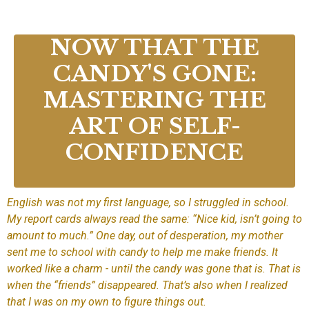
NOW THAT THE
CANDY'S GONE:
MASTERING THE
ART OF SELF-
CONFIDENCE
English was not my first language, so I struggled in school.
My report cards always read the same: “Nice kid, isn’t going to
amount to much.” One day, out of desperation, my mother
sent me to school with candy to help me make friends. It
worked like a charm - until the candy was gone that is. That is
when the “friends” disappeared. That’s also when I realized
that I was on my own to figure things out.