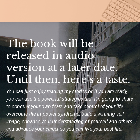
The book will be
released in audio
version at a later date.
Until then, here's a taste.
You can just enjoy reading my stories or, if you are ready,
you can use the
powerful strategies that I’m going to share
to conquer your own fears and
take control of your life,
overcome the imposter syndrome, build a winning
self-
image, enhance your understanding of yourself and others,
and advance
your career so you can live your best life.