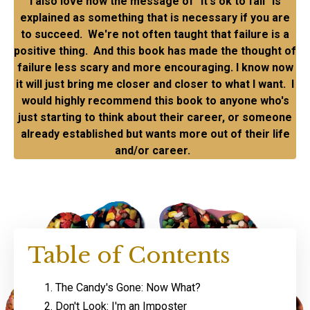
I also love how the message of "it's ok to fail" is
explained as something that is necessary if you are
to succeed. We're not often taught that failure is a
positive thing. And this book has made the thought of
failure less scary and more encouraging. I know now
it will just bring me closer and closer to what I want. I
would highly recommend this book to anyone who's
just starting to think about their career, or someone
already established but wants more out of their life
and/or career.
Table of Contents
The Candy's Gone: Now What?
Don't Look: I'm an Imposter