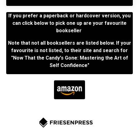
If you prefer a paperback or hardcover version, you
can click below to pick one up are your favourite
bookseller
Note that not all booksellers are listed below. If your
favourite is not listed, to their site and search for
"Now That the Candy's Gone: Mastering the Art of
Self Confidence"