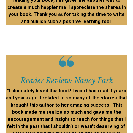
reading your book, has given me another way to
create a much happier me. I appreciate the shares in
your book. Thank you
🙏
for taking the time to write
and publish such a positive learning tool.
Reader Review: Nancy Park
"I absolutely loved this book! I wish I had read it years
and years ago. I related to so many of the stories that
brought this author to her amazing success. This
book made me realize so much and gave me the
encouragement and insight to reach for things that I
felt in the past that I shouldn't or wasn't deserving of.