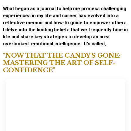
What began as a journal to help me process challenging
experiences in my life and career has evolved into a
reflective memoir and how-to guide to empower others.
I delve into the limiting beliefs that we frequently face in
life and share key strategies to develop an area
overlooked: emotional intelligence.
It's called,
"NOW THAT THE CANDY'S GONE:
MASTERING THE ART OF SELF-
CONFIDENCE"