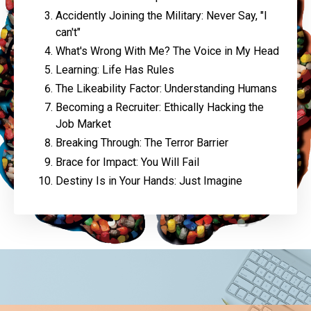
Accidently Joining the Military: Never Say, "I
can't"
What's Wrong With Me? The Voice in My Head
Learning: Life Has Rules
The Likeability Factor: Understanding Humans
Becoming a Recruiter: Ethically Hacking the
Job Market
Breaking Through: The Terror Barrier
Brace for Impact: You Will Fail
Destiny Is in Your Hands: Just Imagine