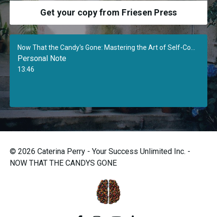
Get your copy from Friesen Press
Now That the Candy's Gone: Mastering the Art of Self-Confidence
Personal Note
13:46
© 2026 Caterina Perry - Your Success Unlimited Inc. -
NOW THAT THE CANDYS GONE