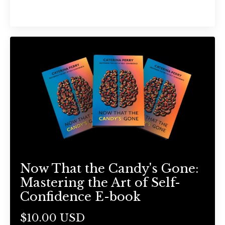
Now That the Candy's Gone:
Mastering the Art of Self-
Confidence E-book
$10.00 USD