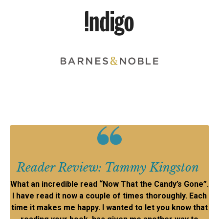
Reader Review: Tammy Kingston
What an incredible read “Now That the Candy’s Gone”.
I have read it now a couple of times thoroughly. Each
time it makes me happy. I wanted to let you know that